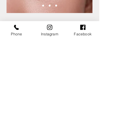
Threading
Phone
Instagram
Facebook
Threading is an exceptionally quick,
convenient and natural way to remove
facial hair. The technique uses a cotton
thread which is twisted together to
remove hairs from their roots.
The technique allows for a more precise
definition and shaping of the eyebrows.
The biggest advantage of threading is
undeniably the beautiful, defined brows
that you’ll find yourself with after the
treatment.
View Services