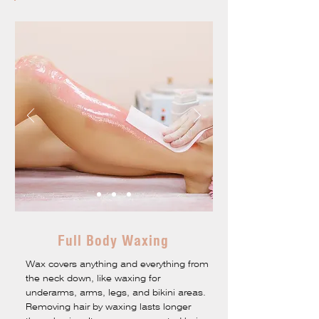
Full Body Waxing
Wax covers anything and everything from
the neck down, like waxing for
underarms, arms, legs, and bikini areas.
Removing hair by waxing lasts longer