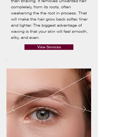
than shaving. It removes unwanted hair
completely, from its roots, often
weakening the the root in process. That
will make the hair grow back softer, finer
and lighter. The biggest advantage of
waxing is that your skin will feel smooth,
silky, and even.
View Services