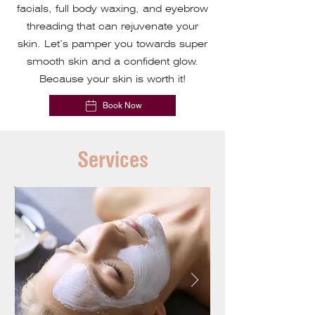
facials, full body waxing, and eyebrow
threading that can rejuvenate your
skin. Let’s pamper you towards super
smooth skin and a confident glow.
Because your skin is worth it!
Book Now
Services