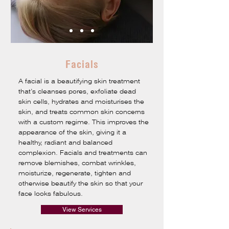
Facials
A facial is a beautifying skin treatment
that’s cleanses pores, exfoliate dead
skin cells, hydrates and moisturises the
skin, and treats common skin concerns
with a custom regime. This improves the
appearance of the skin, giving it a
healthy, radiant and balanced
complexion. Facials and treatments can
remove blemishes, combat wrinkles,
moisturize, regenerate, tighten and
otherwise beautify the skin so that your
face looks fabulous.
View Services