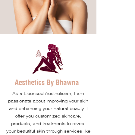
Aesthetics By Bhawna
As a Licensed Aesthetician, I am
passionate about improving your skin
and enhancing your natural beauty. I
offer you customized skincare,
products, and treatments to reveal
your beautiful skin through services like