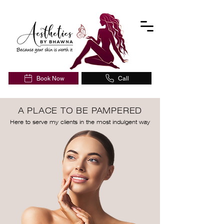
Book Now
Call
A PLACE TO BE PAMPERED
Here to serve my clients in the most indulgent way